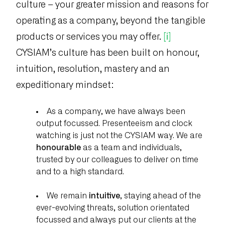
culture – your greater mission and reasons for
operating as a company, beyond the tangible
products or services you may offer.
[i]
CYSIAM’s culture has been built on honour,
intuition, resolution, mastery and an
expeditionary mindset:
As a company, we have always been
output focussed. Presenteeism and clock
watching is just not the CYSIAM way. We are
honourable
as a team and individuals,
trusted by our colleagues to deliver on time
and to a high standard.
We remain
intuitive
, staying ahead of the
ever-evolving threats, solution orientated
focussed and always put our clients at the