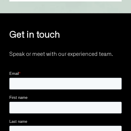
Get in touch
Speak or meet with our experienced team.