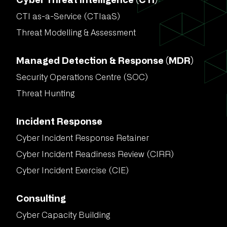
Cyber Threat Intelligence (CTI)
CTI as-a-Service (CTIaaS)
Threat Modelling & Assessment
Managed Detection & Response (MDR)
Security Operations Centre (SOC)
Threat Hunting
Incident Response
Cyber Incident Response Retainer
Cyber Incident Readiness Review (CIRR)
Cyber Incident Exercise (CIE)
Consulting
Cyber Capacity Building