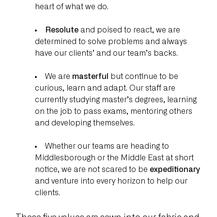
heart of what we do.
Resolute
and poised to react, we are
determined to solve problems and always
have our clients’ and our team’s backs.
We are
masterful
but continue to be
curious, learn and adapt. Our staff are
currently studying master’s degrees, learning
on the job to pass exams, mentoring others
and developing themselves.
Whether our teams are heading to
Middlesborough or the Middle East at short
notice, we are not scared to be
expeditionary
and venture into every horizon to help our
clients.