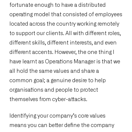
fortunate enough to have a distributed
operating model that consisted of employees
located across the country working remotely
to support our clients. All with different roles,
different skills, different interests, and even
different accents. However, the one thing I
have learnt as Operations Manager is that we
all hold the same values and share a
common goal; a genuine desire to help
organisations and people to protect
themselves from cyber-attacks.
Identifying your company’s core values
means you can better define the company