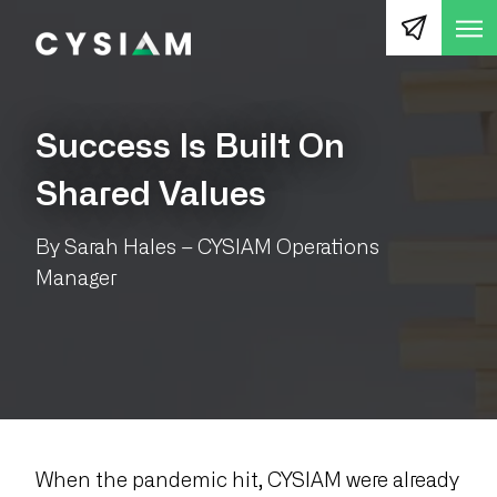
Op
CYSIAM
Success Is Built On
Shared Values
By Sarah Hales – CYSIAM Operations
Manager
When the pandemic hit, CYSIAM were already