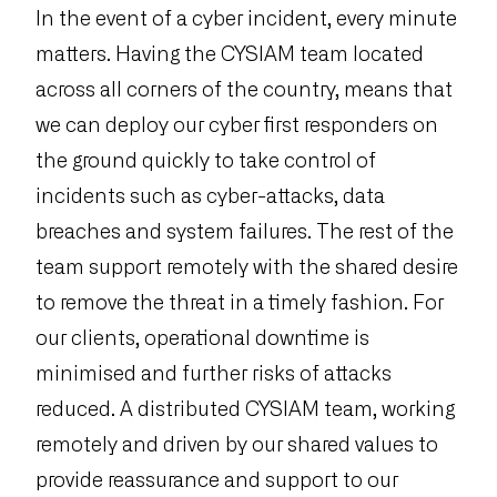
In the event of a cyber incident, every minute
matters. Having the CYSIAM team located
across all corners of the country, means that
we can deploy our cyber first responders on
the ground quickly to take control of
incidents such as cyber-attacks, data
breaches and system failures. The rest of the
team support remotely with the shared desire
to remove the threat in a timely fashion. For
our clients, operational downtime is
minimised and further risks of attacks
reduced. A distributed CYSIAM team, working
remotely and driven by our shared values to
provide reassurance and support to our