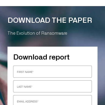
DOWNLOAD THE PAPER
The Evolution of Ransomware
Download report