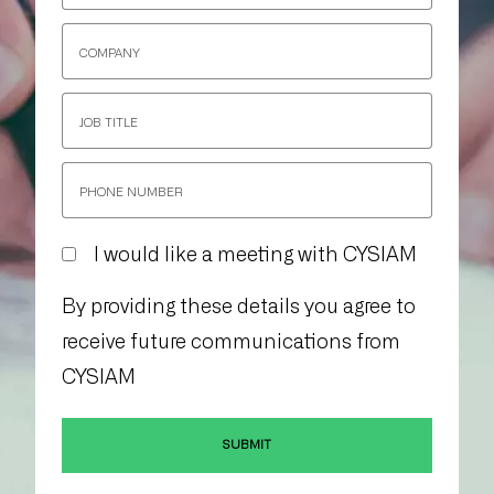
I would like a meeting with CYSIAM
By providing these details you agree to
receive future communications from
CYSIAM
SUBMIT