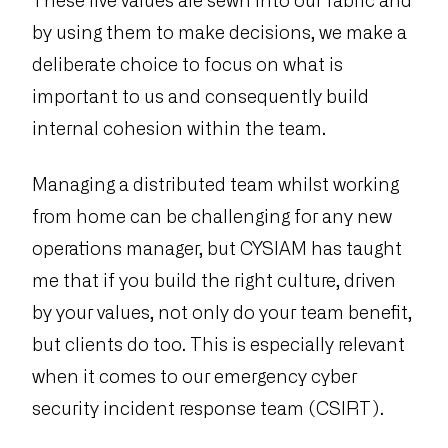
These five values are sewn into our fabric and
by using them to make decisions, we make a
deliberate choice to focus on what is
important to us and consequently build
internal cohesion within the team.
Managing a distributed team whilst working
from home can be challenging for any new
operations manager, but CYSIAM has taught
me that if you build the right culture, driven
by your values, not only do your team benefit,
but clients do too. This is especially relevant
when it comes to our emergency cyber
security incident response team (CSIRT).