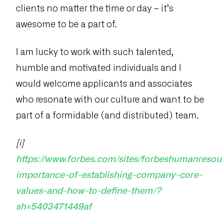
clients no matter the time or day – it’s
awesome to be a part of.
I am lucky to work with such talented,
humble and motivated individuals and I
would welcome applicants and associates
who resonate with our culture and want to be
part of a formidable (and distributed) team.
[i]
https://www.forbes.com/sites/forbeshumanresou
importance-of-establishing-company-core-
values-and-how-to-define-them/?
sh=5403471449af