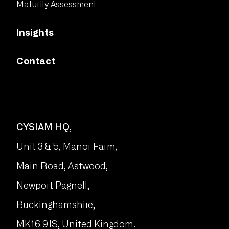
Maturity Assessment
Insights
Contact
CYSIAM HQ,
Unit 3 & 5, Manor Farm,
Main Road, Astwood,
Newport Pagnell,
Buckinghamshire,
MK16 9JS, United Kingdom.