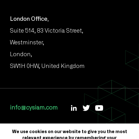
London Office,
Suite 514, 83 Victoria Street,
Westminster,
London,
SW1H 0HW, United Kingdom
info@cysiam.com
We use cookies on our website to give you the most
relevant experience by remembering your